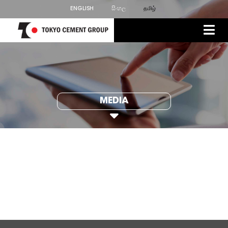
ENGLISH
සිංහල
தமிழ்
MEDIA