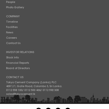
People
Photo Gallery
COMPANY
Timeline
Facilities
News
Careers
Contact Us
INVESTOR RELATIONS
Stock Info
Financial Reports
Board of Directors
CONTACT US
Tokyo Cement Company (Lanka) PLC
469 1/1, Galle Road, Colombo 3, Sri Lanka.
0112 558 100
/
0112 500 466
/
0112 592 308
sales@tokyocement.lk