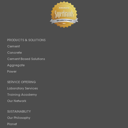
PRODUCTS & SOLUTIONS
Cement
Concrete
Cement Based Solutions
Aggregate
Power
SERVICE OFFERING
Laboratory Services
Training Academy
Our Network
SUSTAINABILITY
Our Philosophy
Planet