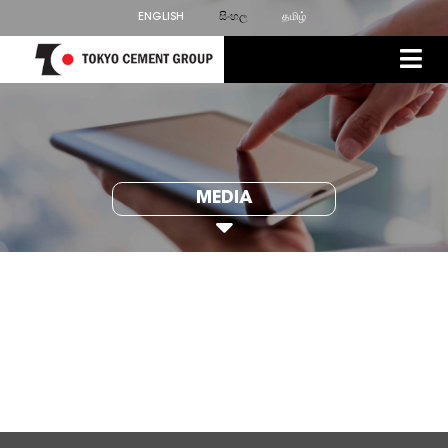
ENGLISH
සිංහල
தமிழ்
MEDIA