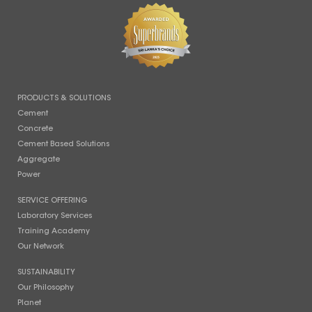
PRODUCTS & SOLUTIONS
Cement
Concrete
Cement Based Solutions
Aggregate
Power
SERVICE OFFERING
Laboratory Services
Training Academy
Our Network
SUSTAINABILITY
Our Philosophy
Planet