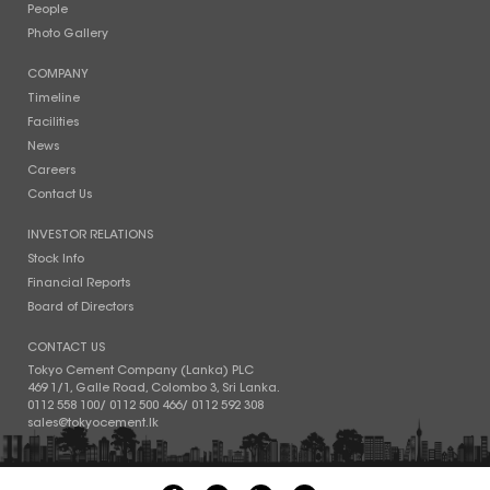
People
Photo Gallery
COMPANY
Timeline
Facilities
News
Careers
Contact Us
INVESTOR RELATIONS
Stock Info
Financial Reports
Board of Directors
CONTACT US
Tokyo Cement Company (Lanka) PLC
469 1/1, Galle Road, Colombo 3, Sri Lanka.
0112 558 100
/
0112 500 466
/
0112 592 308
sales@tokyocement.lk