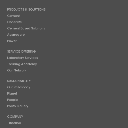
PRODUCTS & SOLUTIONS
Cement
Concrete
Cement Based Solutions
Aggregate
Power
SERVICE OFFERING
Laboratory Services
Training Academy
Our Network
SUSTAINABILITY
Our Philosophy
Planet
People
Photo Gallery
COMPANY
Timeline