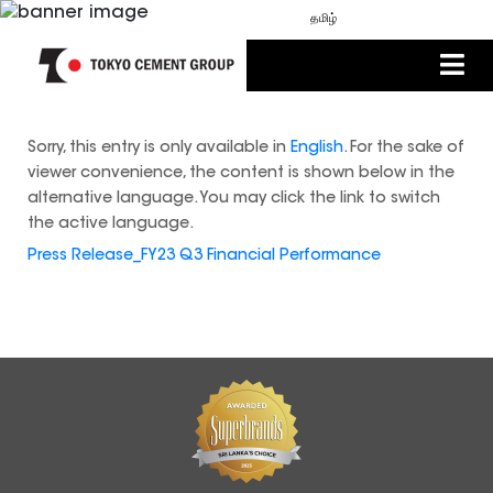
MEDIA
ENGLISH
සිංහල
தமிழ்
Sorry, this entry is only available in
English
. For the sake of
viewer convenience, the content is shown below in the
alternative language. You may click the link to switch
the active language.
Press Release_FY23 Q3 Financial Performance