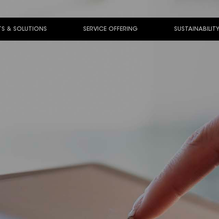
S & SOLUTIONS
SERVICE OFFERING
SUSTAINABILIT