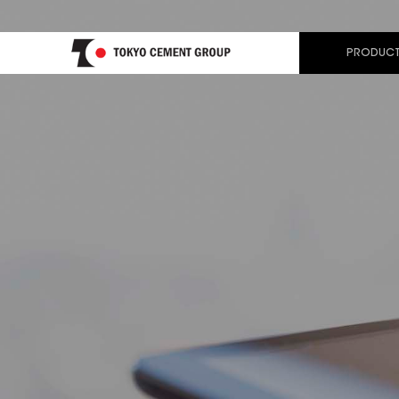
PRODUCT