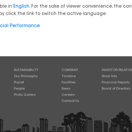
able in
English
. For the sake of viewer convenience, the co
y click the link to switch the active language.
ncial Performance
SUSTAINABILITY
COMPANY
INVESTOR RELATIO
Our Philosophy
Timeline
Stock Info
Planet
Facilities
Financial Reports
People
News
Board of Directors
Photo Gallery
Careers
Contact Us