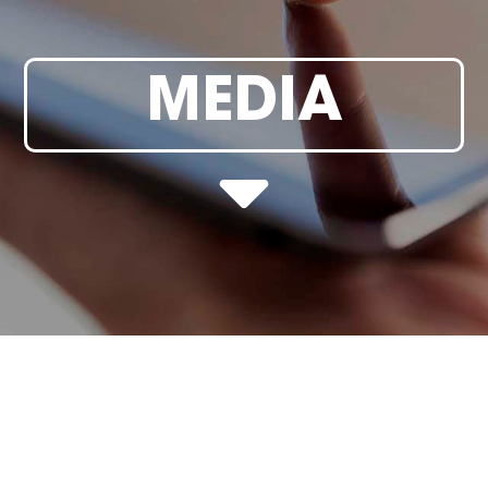
MEDIA