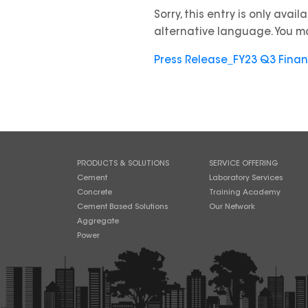
Sorry, this entry is only avail
alternative language. You ma
Press Release_FY23 Q3 Fina
PRODUCTS & SOLUTIONS
SERVICE OFFERING
Cement
Laboratory Services
Concrete
Training Academy
Cement Based Solutions
Our Network
Aggregate
Power