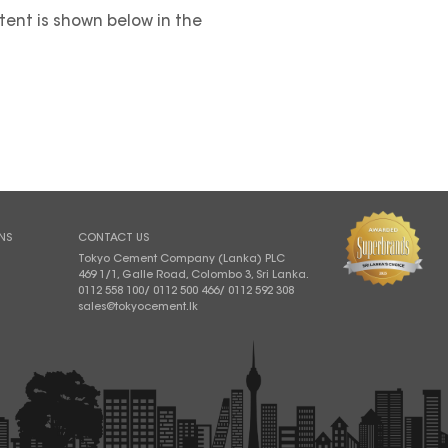
ntent is shown below in the
NS
CONTACT US
Tokyo Cement Company (Lanka) PLC
469 1/1, Galle Road, Colombo 3, Sri Lanka.
0112 558 100
/
0112 500 466
/
0112 592 308
sales@tokyocement.lk