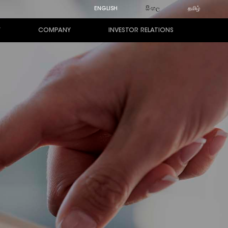
ENGLISH
සිංහල
தமிழ்
Y
COMPANY
INVESTOR RELATIONS