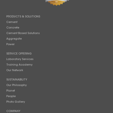
PRODUCTS & SOLUTIONS
Cement
Concrete
Cement Based Solutions
Aggregate
Power
SERVICE OFFERING
Laboratory Services
Training Academy
Our Network
SUSTAINABILITY
Our Philosophy
Planet
People
Photo Gallery
COMPANY