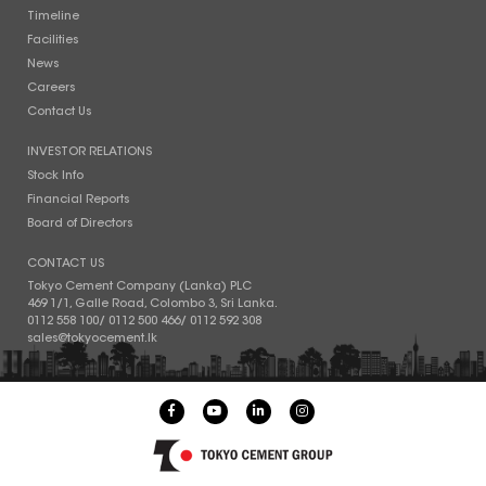
Timeline
Facilities
News
Careers
Contact Us
INVESTOR RELATIONS
Stock Info
Financial Reports
Board of Directors
CONTACT US
Tokyo Cement Company (Lanka) PLC
469 1/1, Galle Road, Colombo 3, Sri Lanka.
0112 558 100
/
0112 500 466
/
0112 592 308
sales@tokyocement.lk