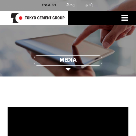
ENGLISH
සිංහල
தமிழ்
MEDIA