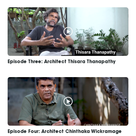
Episode Three: Architect Thisara Thanapathy
Episode Four: Architect Chinthaka Wickramage