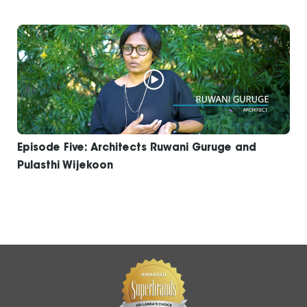
Episode Five: Architects Ruwani Guruge and
Pulasthi Wijekoon