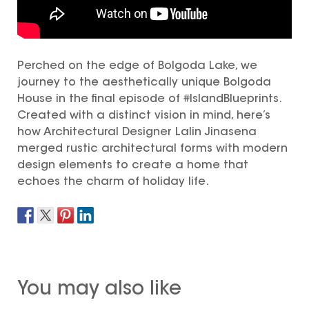
Perched on the edge of Bolgoda Lake, we
journey to the aesthetically unique Bolgoda
House in the final episode of #IslandBlueprints.
Created with a distinct vision in mind, here’s
how Architectural Designer Lalin Jinasena
merged rustic architectural forms with modern
design elements to create a home that
echoes the charm of holiday life.
You may also like