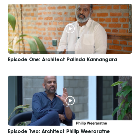
Episode One: Architect Palinda Kannangara
Episode Two: Architect Philip Weeraratne