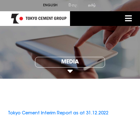
ENGLISH
සිංහල
தமிழ்
MEDIA
Tokyo Cement Interim Report as at 31.12.2022