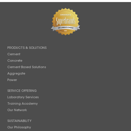
PRODUCTS & SOLUTIONS
Cement
Concrete
Cement Based Solutions
Aggregate
Power
SERVICE OFFERING
Laboratory Services
Training Academy
Our Network
SUSTAINABILITY
Our Philosophy