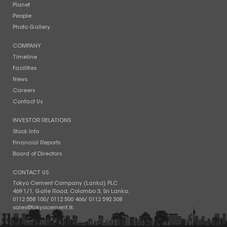
Planet
People
Photo Gallery
COMPANY
Timeline
Facilities
News
Careers
Contact Us
INVESTOR RELATIONS
Stock Info
Financial Reports
Board of Directors
CONTACT US
Tokyo Cement Company (Lanka) PLC
469 1/1, Galle Road, Colombo 3, Sri Lanka.
0112 558 100
/
0112 500 466
/
0112 592 308
sales@tokyocement.lk