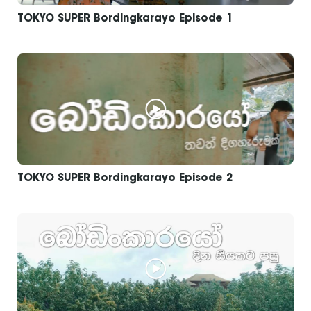
TOKYO SUPER Bordingkarayo Episode 1
TOKYO SUPER Bordingkarayo Episode 2