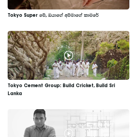
Tokyo Super මේ, ඔයාගේ අම්මාගේ කාමරේ
Tokyo Cement Group: Build Cricket, Build Sri
Lanka