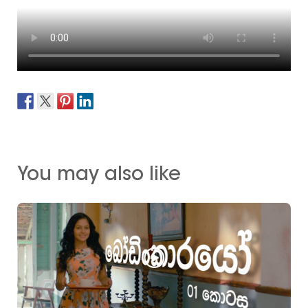
You may also like