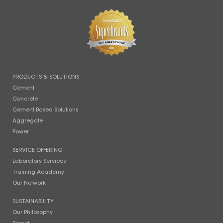
PRODUCTS & SOLUTIONS
Cement
Concrete
Cement Based Solutions
Aggregate
Power
SERVICE OFFERING
Laboratory Services
Training Academy
Our Network
SUSTAINABILITY
Our Philosophy