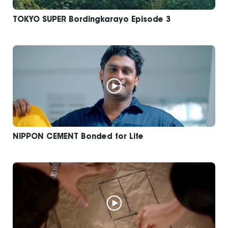
TOKYO SUPER Bordingkarayo Episode 3
NIPPON CEMENT Bonded for Life