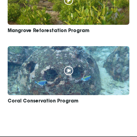
Mangrove Reforestation Program
Coral Conservation Program