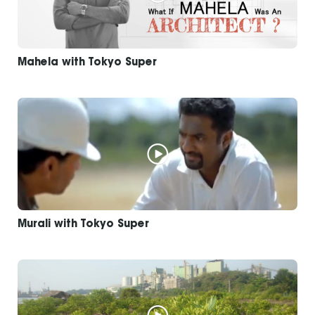
Mahela with Tokyo Super
Murali with Tokyo Super