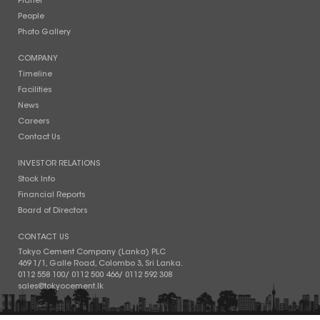
Planet
People
Photo Gallery
COMPANY
Timeline
Facilities
News
Careers
Contact Us
INVESTOR RELATIONS
Stock Info
Financial Reports
Board of Directors
CONTACT US
Tokyo Cement Company (Lanka) PLC
469 1/1, Galle Road, Colombo 3, Sri Lanka.
0112 558 100
/
0112 500 466
/
0112 592 308
sales@tokyocement.lk