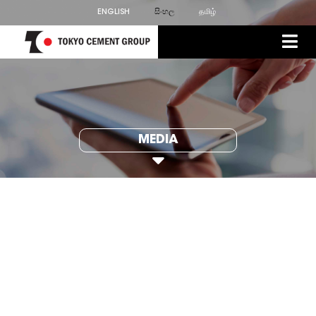
ENGLISH
සිංහල
தமிழ்
MEDIA