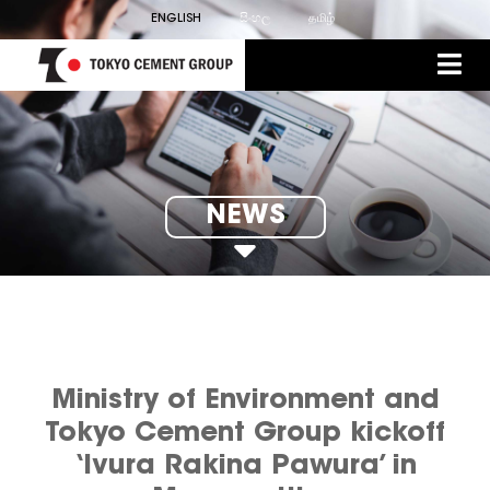
ENGLISH
සිංහල
தமிழ்
NEWS
Ministry of Environment and
Tokyo Cement Group kickoff
‘Ivura Rakina Pawura’ in