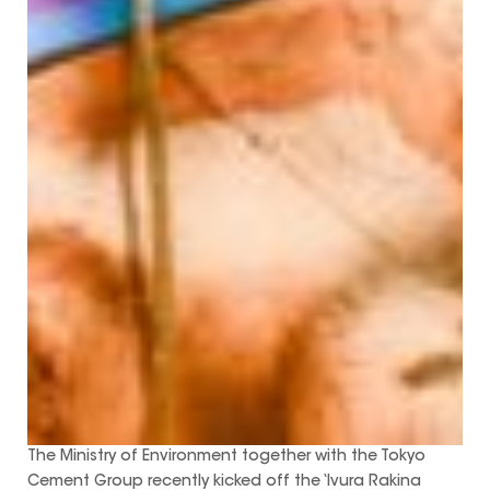
The Ministry of Environment together with the Tokyo
Cement Group recently kicked off the ‘Ivura Rakina