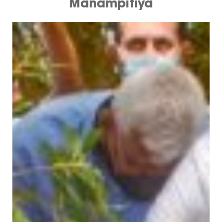
Manampitiya