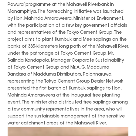
Pawura’ programme at the Mahaweli Riverbank in
Manampitiya. The far-reaching initiative was launched
by Hon. Mahinda Amaraweera, Minister of Environment,
with the participation of a few key government officials
and representatives of the Tokyo Cement Group. The
project aims to plant Kumbuk and Mee saplings on the
banks of 335-kilometers long path of the Mahaweli River,
under the patronage of Tokyo Cement Group. Mr.
Salinda Kandapola, Manager Corporate Sustainability
of Tokyo Cement Group and Mr. A. G. Madduma
Bandara of Madduma Distributors, Polonnaruwa,
representing the Tokyo Cement Group Dealer Network
presented the first batch of Kumbuk saplings to Hon.
Mahinda Amaraweera at the inaugural tree planting
event. The minister also distributed tree saplings among
a few community representatives in the area, who will
support the sustainable management of the sensitive
water catchment areas of the Mahaweli River.