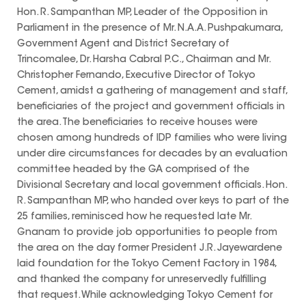
Hon. R. Sampanthan MP, Leader of the Opposition in
Parliament in the presence of Mr. N.A.A. Pushpakumara,
Government Agent and District Secretary of
Trincomalee, Dr. Harsha Cabral P.C., Chairman and Mr.
Christopher Fernando, Executive Director of Tokyo
Cement, amidst a gathering of management and staff,
beneficiaries of the project and government officials in
the area. The beneficiaries to receive houses were
chosen among hundreds of IDP families who were living
under dire circumstances for decades by an evaluation
committee headed by the GA comprised of the
Divisional Secretary and local government officials. Hon.
R. Sampanthan MP, who handed over keys to part of the
25 families, reminisced how he requested late Mr.
Gnanam to provide job opportunities to people from
the area on the day former President J.R. Jayewardene
laid foundation for the Tokyo Cement Factory in 1984,
and thanked the company for unreservedly fulfilling
that request. While acknowledging Tokyo Cement for