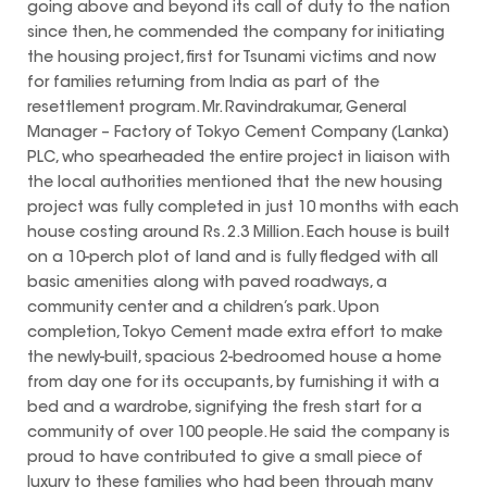
going above and beyond its call of duty to the nation
since then, he commended the company for initiating
the housing project, first for Tsunami victims and now
for families returning from India as part of the
resettlement program. Mr. Ravindrakumar, General
Manager – Factory of Tokyo Cement Company (Lanka)
PLC, who spearheaded the entire project in liaison with
the local authorities mentioned that the new housing
project was fully completed in just 10 months with each
house costing around Rs. 2.3 Million. Each house is built
on a 10-perch plot of land and is fully fledged with all
basic amenities along with paved roadways, a
community center and a children’s park. Upon
completion, Tokyo Cement made extra effort to make
the newly-built, spacious 2-bedroomed house a home
from day one for its occupants, by furnishing it with a
bed and a wardrobe, signifying the fresh start for a
community of over 100 people. He said the company is
proud to have contributed to give a small piece of
luxury to these families who had been through many