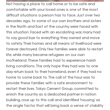
Not having a place to call home or to be safe and
comfortable with your loved ones is one of the most
difficult situations a person has to face. Just over two
decades ago, to some of our own brothers and sisters
in the North and East of the country, were faced with
this situation. Faced with an escalating war, many had
to say good bye to everything they owned and move
to safety. Their homes and all means of livelihood were
forever destroyed. Only few families were able to restart
life, while many became refugees on our own
motherland. These families had to experience harsh
living conditions. The only hope they had was to one
day return back to their homeland, even if they had no
home to come back to. The call of the hour was to
provide these families with a safe environment to
restart their lives. Tokyo Cement Group, committed to
enrich the country as a dedicated partner in nation
building, rose up to this call and identified ‘housing’ as
the single factor that will bring back a sense of stability