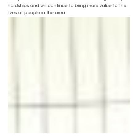
hardships and will continue to bring more value to the
lives of people in the area.