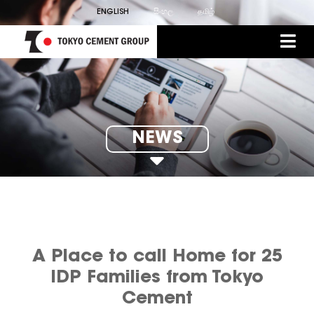
ENGLISH
සිංහල
தமிழ்
NEWS
A Place to call Home for 25
IDP Families from Tokyo
Cement