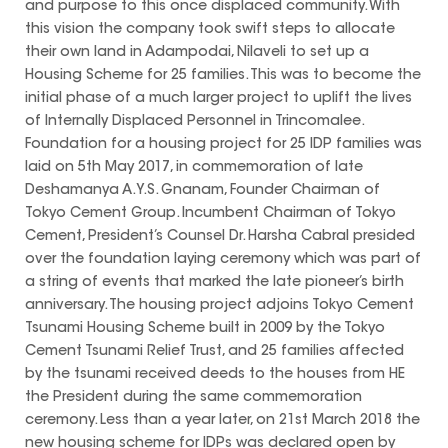
and purpose to this once displaced community. With
this vision the company took swift steps to allocate
their own land in Adampodai, Nilaveli to set up a
Housing Scheme for 25 families. This was to become the
initial phase of a much larger project to uplift the lives
of Internally Displaced Personnel in Trincomalee.
Foundation for a housing project for 25 IDP families was
laid on 5th May 2017, in commemoration of late
Deshamanya A.Y.S. Gnanam, Founder Chairman of
Tokyo Cement Group. Incumbent Chairman of Tokyo
Cement, President’s Counsel Dr. Harsha Cabral presided
over the foundation laying ceremony which was part of
a string of events that marked the late pioneer’s birth
anniversary. The housing project adjoins Tokyo Cement
Tsunami Housing Scheme built in 2009 by the Tokyo
Cement Tsunami Relief Trust, and 25 families affected
by the tsunami received deeds to the houses from HE
the President during the same commemoration
ceremony. Less than a year later, on 21st March 2018 the
new housing scheme for IDPs was declared open by