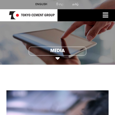
ENGLISH
සිංහල
தமிழ்
MEDIA