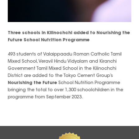
Three schools in Kilinochchi added to
Nourishing the
Future
School Nutrition Programme
493 students of Valaippaadu Roman Catholic Tamil
Mixed School, Veravil Hindu Vidyalam and Kiranchi
Government Tamil Mixed School in the Kilinochchi
District are added to the Tokyo Cement Group’s
Nourishing the Future
School Nutrition Programme
bringing the total to over 1,300 schoolchildren in the
programme from September 2023.