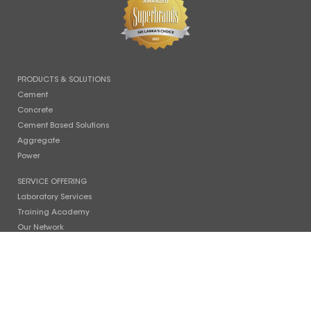
PRODUCTS & SOLUTIONS
Cement
Concrete
Cement Based Solutions
Aggregate
Power
SERVICE OFFERING
Laboratory Services
Training Academy
Our Network
SUSTAINABILITY
Our Philosophy
Planet
People