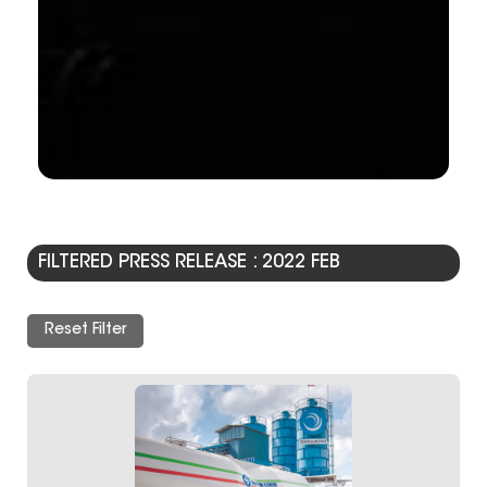
FILTERED PRESS RELEASE : 2022 FEB
Reset Filter