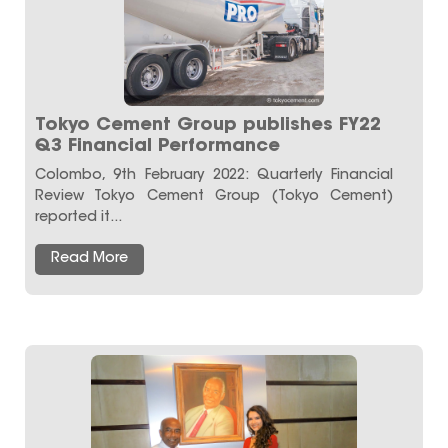
Tokyo Cement Group publishes FY22
Q3 Financial Performance
Colombo, 9th February 2022: Quarterly Financial
Review Tokyo Cement Group (Tokyo Cement)
reported it...
Read More