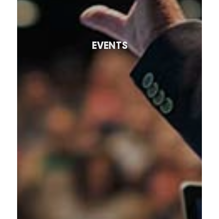
EVENTS