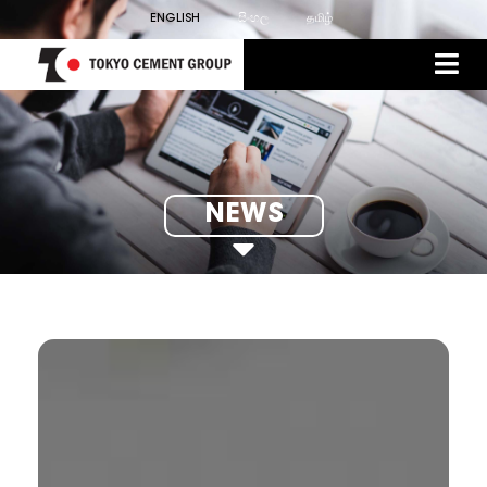
ENGLISH
සිංහල
தமிழ்
NEWS