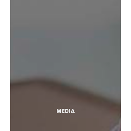
MEDIA