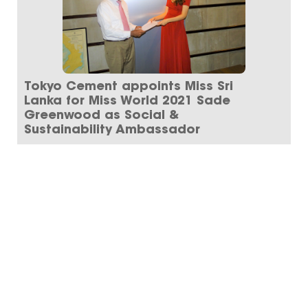
Tokyo Cement appoints Miss Sri
Lanka for Miss World 2021 Sade
Greenwood as Social &
Sustainability Ambassador
Tokyo Cement Group announces the
appointment of Miss Sade Greenwood as the
group’s Social and Sustai...
Read More
ARCHIVE