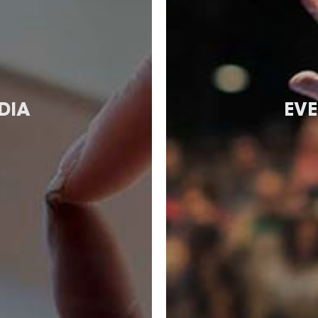
DIA
EVE