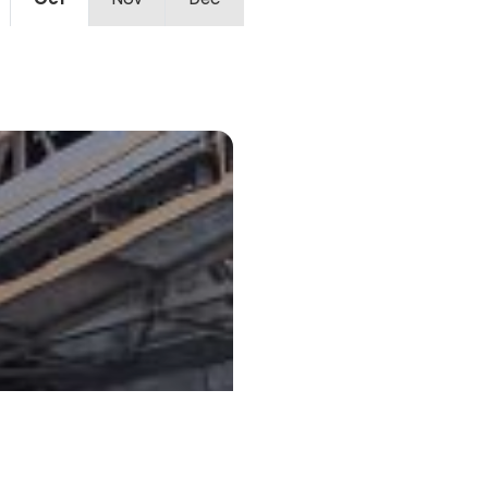
Oct
Nov
Dec