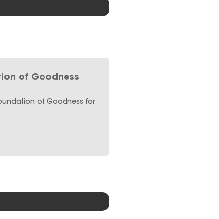
ion of Goodness
Foundation of Goodness for