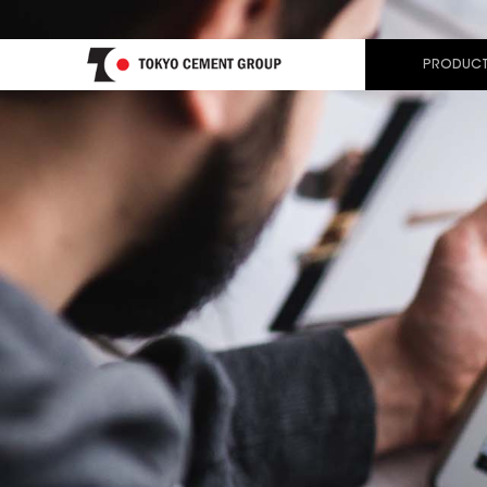
PRODUCT