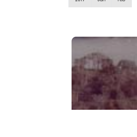
2017
Jan
Feb