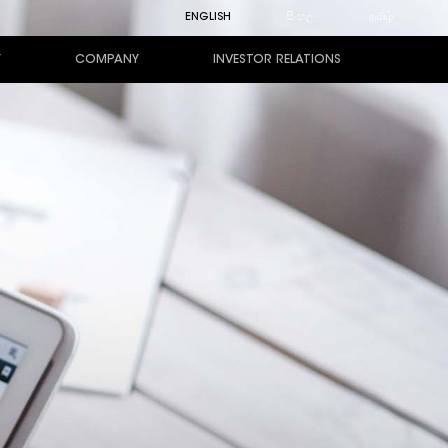
ENGLISH
සිංහල
தமிழ்
Y
COMPANY
INVESTOR RELATIONS