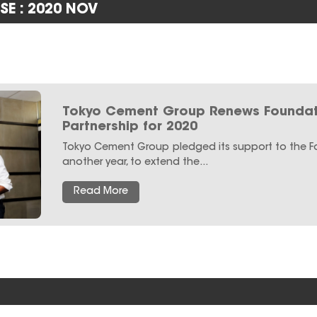
SE : 2020 NOV
Tokyo Cement Group Renews Foundat
Partnership for 2020
Tokyo Cement Group pledged its support to the 
another year, to extend the...
Read More