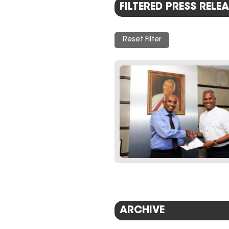
FILTERED PRESS RELEA
Reset Filter
ARCHIVE