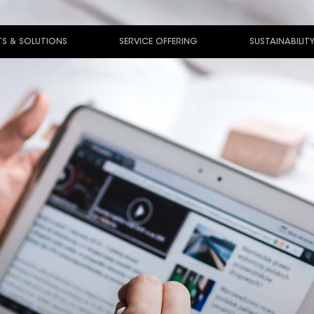
S & SOLUTIONS
SERVICE OFFERING
SUSTAINABILIT