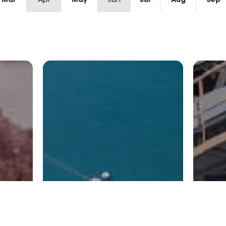
Mar
Apr
May
Jun
Jul
Aug
Sep