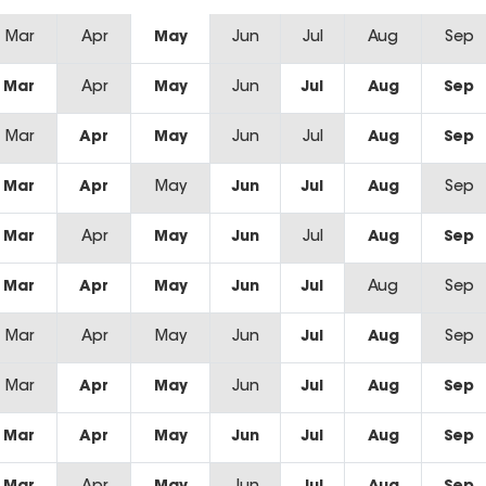
Mar
Apr
May
Jun
Jul
Aug
Sep
Mar
Apr
May
Jun
Jul
Aug
Sep
Mar
Apr
May
Jun
Jul
Aug
Sep
Mar
Apr
May
Jun
Jul
Aug
Sep
Mar
Apr
May
Jun
Jul
Aug
Sep
Mar
Apr
May
Jun
Jul
Aug
Sep
Mar
Apr
May
Jun
Jul
Aug
Sep
Mar
Apr
May
Jun
Jul
Aug
Sep
Mar
Apr
May
Jun
Jul
Aug
Sep