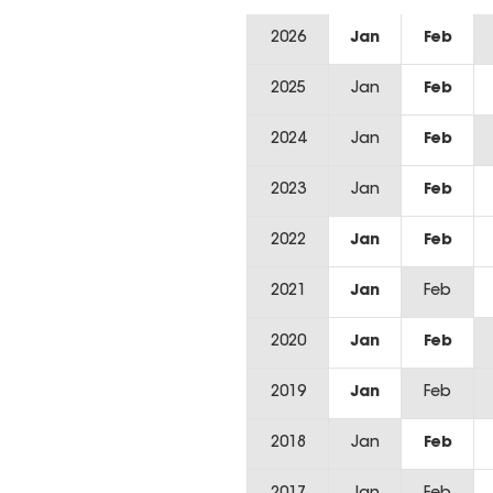
2026
Jan
Feb
2025
Jan
Feb
2024
Jan
Feb
2023
Jan
Feb
2022
Jan
Feb
2021
Jan
Feb
2020
Jan
Feb
2019
Jan
Feb
2018
Jan
Feb