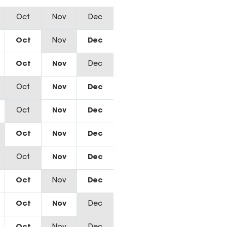
Oct
Nov
Dec
Oct
Nov
Dec
Oct
Nov
Dec
Oct
Nov
Dec
Oct
Nov
Dec
Oct
Nov
Dec
Oct
Nov
Dec
Oct
Nov
Dec
Oct
Nov
Dec