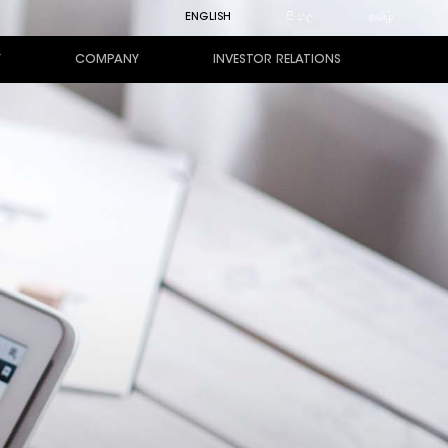
ENGLISH
සිංහල
தமிழ்
Y
COMPANY
INVESTOR RELATIONS