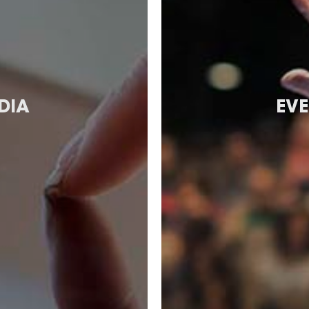
DIA
EVE