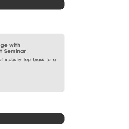
ge with
t Seminar
f industry top brass to a