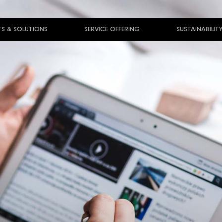
S & SOLUTIONS
SERVICE OFFERING
SUSTAINABILIT