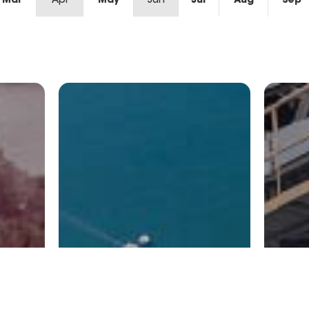
Mar
Apr
May
Jun
Jul
Aug
Sep