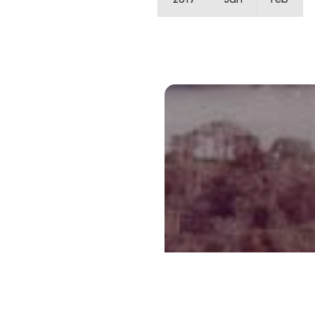
2017
Jan
Feb