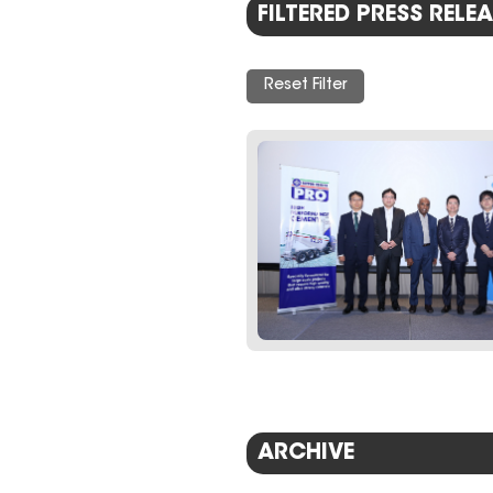
FILTERED PRESS RELEA
Reset Filter
ARCHIVE