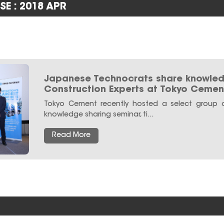
SE : 2018 APR
Japanese Technocrats share knowled
Construction Experts at Tokyo Cemen
Tokyo Cement recently hosted a select group o
knowledge sharing seminar, ti...
Read More