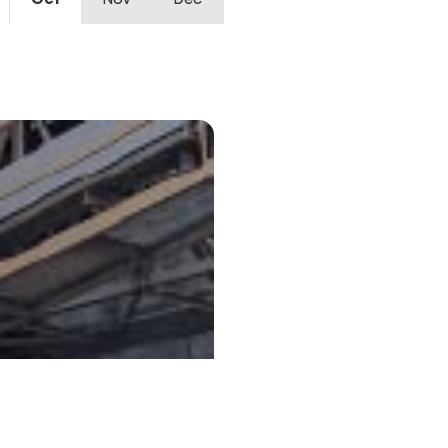
Oct
Nov
Dec