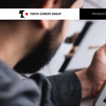
PRODUCT