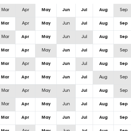
Mar
Apr
May
Jun
Jul
Aug
Sep
Mar
Apr
May
Jun
Jul
Aug
Sep
Mar
Apr
May
Jun
Jul
Aug
Sep
Mar
Apr
May
Jun
Jul
Aug
Sep
Mar
Apr
May
Jun
Jul
Aug
Sep
Mar
Apr
May
Jun
Jul
Aug
Sep
Mar
Apr
May
Jun
Jul
Aug
Sep
Mar
Apr
May
Jun
Jul
Aug
Sep
Mar
Apr
May
Jun
Jul
Aug
Sep