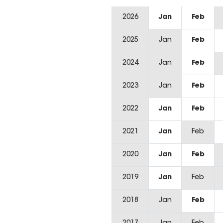
2026
Jan
Feb
2025
Jan
Feb
2024
Jan
Feb
2023
Jan
Feb
2022
Jan
Feb
2021
Jan
Feb
2020
Jan
Feb
2019
Jan
Feb
2018
Jan
Feb