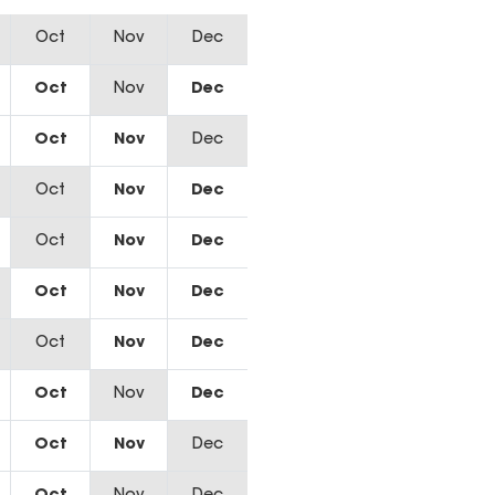
Oct
Nov
Dec
Oct
Nov
Dec
Oct
Nov
Dec
Oct
Nov
Dec
Oct
Nov
Dec
Oct
Nov
Dec
Oct
Nov
Dec
Oct
Nov
Dec
Oct
Nov
Dec