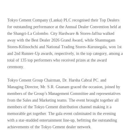
Tokyo Cement Company (Lanka) PLC recognised their Top Dealers
for outstanding performance at the Annual Dealer Convention held at
the Shangri-La Colombo. City Hardware & Stores-Jaffna walked
away with the Best Dealer 2026 Grand Award, while Shanmugam
Stores-Kilinochchi and National Trading Stores–Kurunegala, won 1st
and 2nd Runner-Up awards, respectively, in the top category, among a
total of 135 top performers who received prizes at the award
ceremony.
Tokyo Cement Group Chairman, Dr. Harsha Cabral PC. and
Managing Director, Mr. S.R. Gnanam graced the occasion, joined by
members of the Group’s Management Committee and representatives
from the Sales and Marketing teams. The event brought together all
members of the Tokyo Cement distribution channel making it a
memorable get together. The gala event culminated in the evening
with a star-studded entertainment line-up, befitting the outstanding
achievements of the Tokyo Cement dealer network.