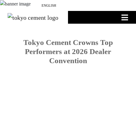
NEWS
ENGLISH
සිංහල
தமிழ்
Tokyo Cement Crowns Top
Performers at 2026 Dealer
Convention