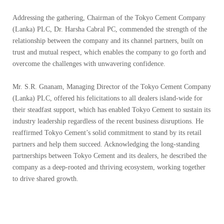
Addressing the gathering, Chairman of the Tokyo Cement Company
(Lanka) PLC, Dr. Harsha Cabral PC, commended the strength of the
relationship between the company and its channel partners, built on
trust and mutual respect, which enables the company to go forth and
overcome the challenges with unwavering confidence.
Mr. S.R. Gnanam, Managing Director of the Tokyo Cement Company
(Lanka) PLC, offered his felicitations to all dealers island-wide for
their steadfast support, which has enabled Tokyo Cement to sustain its
industry leadership regardless of the recent business disruptions. He
reaffirmed Tokyo Cement’s solid commitment to stand by its retail
partners and help them succeed. Acknowledging the long-standing
partnerships between Tokyo Cement and its dealers, he described the
company as a deep-rooted and thriving ecosystem, working together
to drive shared growth.