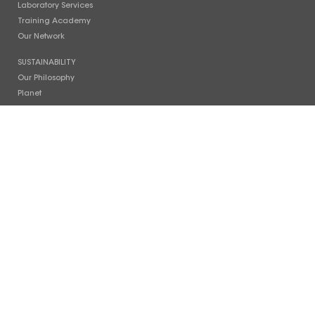
Laboratory Services
Training Academy
Our Network
SUSTAINABILITY
Our Philosophy
Planet
People
Photo Gallery
COMPANY
Timeline
Facilities
News
Careers
Contact Us
INVESTOR RELATIONS
Stock Info
Financial Reports
Board of Directors