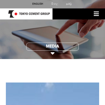
ENGLISH
සිංහල
தமிழ்
MEDIA