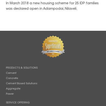
In March 2018 a new housing scheme for 25 IDP families
was declared open in Adampodai, Nilaveli.
PRODUCTS & SOLUTIONS
Cement
Concrete
Cement Based Solutions
Aggregate
Power
SERVICE OFFERING