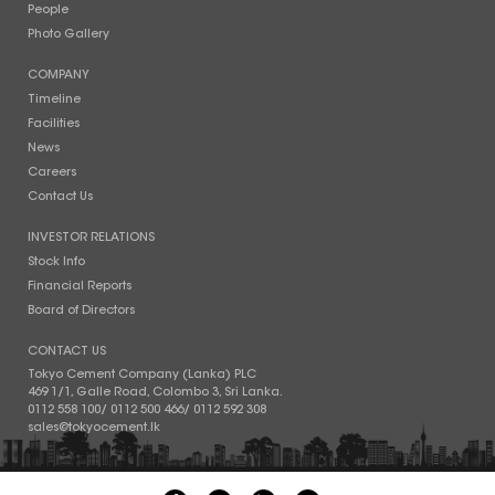
People
Photo Gallery
COMPANY
Timeline
Facilities
News
Careers
Contact Us
INVESTOR RELATIONS
Stock Info
Financial Reports
Board of Directors
CONTACT US
Tokyo Cement Company (Lanka) PLC
469 1/1, Galle Road, Colombo 3, Sri Lanka.
0112 558 100
/
0112 500 466
/
0112 592 308
sales@tokyocement.lk