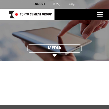
ENGLISH
සිංහල
தமிழ்
MEDIA