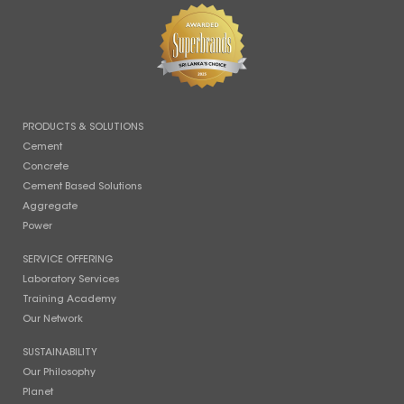
PRODUCTS & SOLUTIONS
Cement
Concrete
Cement Based Solutions
Aggregate
Power
SERVICE OFFERING
Laboratory Services
Training Academy
Our Network
SUSTAINABILITY
Our Philosophy
Planet