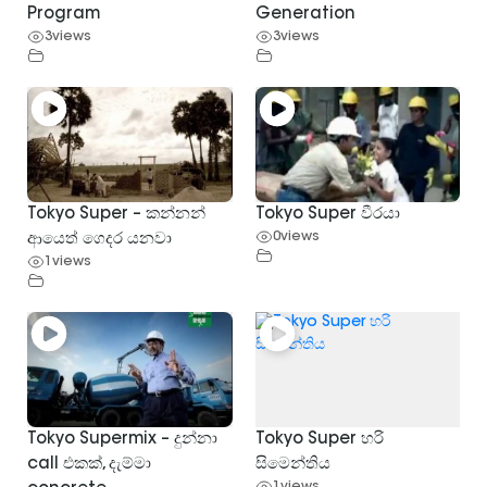
Program
Generation
3
views
3
views
Tokyo Super – කන්නන්
Tokyo Super වීරයා
0
views
ආයෙත් ගෙදර යනවා
1
views
Tokyo Supermix – දුන්නා
Tokyo Super හරි
call එකක්, දැම්මා
සිමෙන්තිය