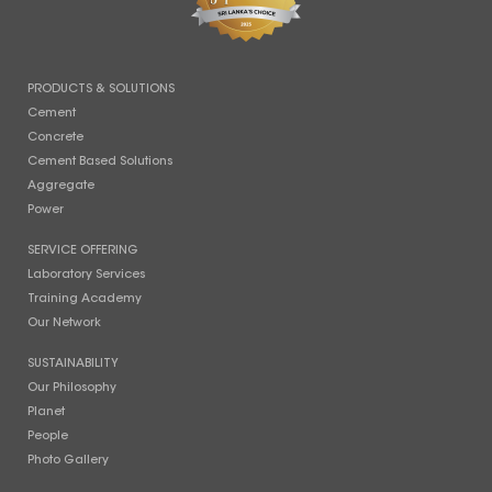
PRODUCTS & SOLUTIONS
Cement
Concrete
Cement Based Solutions
Aggregate
Power
SERVICE OFFERING
Laboratory Services
Training Academy
Our Network
SUSTAINABILITY
Our Philosophy
Planet
People
Photo Gallery