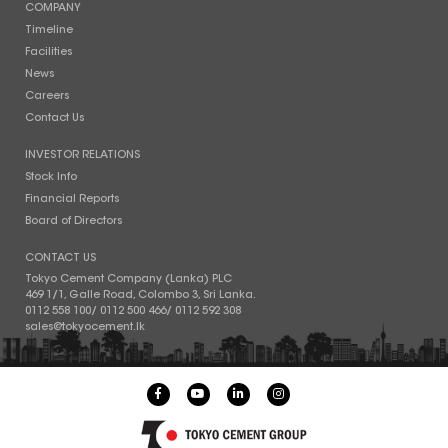
COMPANY
Timeline
Facilities
News
Careers
Contact Us
INVESTOR RELATIONS
Stock Info
Financial Reports
Board of Directors
CONTACT US
Tokyo Cement Company (Lanka) PLC
469 1/1, Galle Road, Colombo 3, Sri Lanka.
0112 558 100
/
0112 500 466
/
0112 592 308
sales@tokyocement.lk