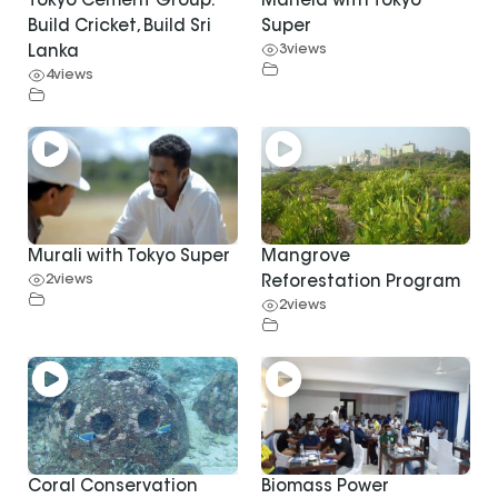
Tokyo Cement Group:
Mahela with Tokyo
Build Cricket, Build Sri
Super
3
views
Lanka
4
views
Murali with Tokyo Super
Mangrove
2
views
Reforestation Program
2
views
Coral Conservation
Biomass Power