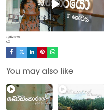
5
views
You may also like