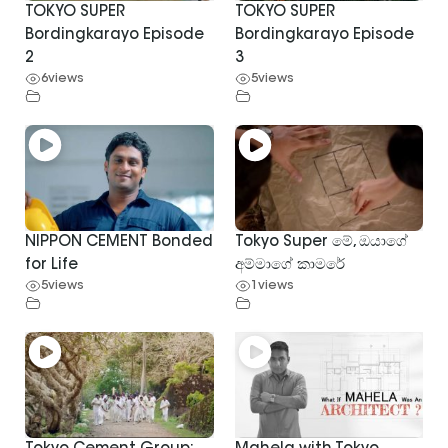
TOKYO SUPER
TOKYO SUPER
Bordingkarayo Episode
Bordingkarayo Episode
2
3
6
views
5
views
NIPPON CEMENT Bonded
Tokyo Super මේ, ඔයාගේ
for Life
අම්මාගේ කාමරේ
5
views
1
views