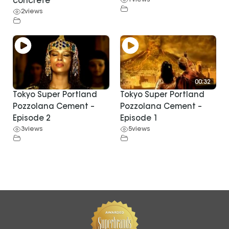
1
views
concrete
2
views
00:32
Tokyo Super Portland
Tokyo Super Portland
Pozzolana Cement –
Pozzolana Cement –
Episode 2
Episode 1
3
views
5
views