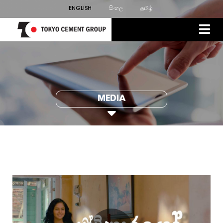
ENGLISH
සිංහල
தமிழ்
MEDIA