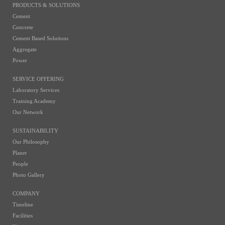
PRODUCTS & SOLUTIONS
Cement
Concrete
Cement Based Solutions
Aggregate
Power
SERVICE OFFERING
Laboratory Services
Training Academy
Our Network
SUSTAINABILITY
Our Philosophy
Planet
People
Photo Gallery
COMPANY
Timeline
Facilities