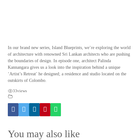
In our brand new series, Island Blueprints, we’re exploring the world
of architecture with renowned Sri Lankan architects who are pushing
the boundaries of design. In episode one, architect Palinda
Kannangara gives us a look into the inspiration behind a unique
‘Artist’s Retreat’ he designed; a residence and studio located on the
outskirts of Colombo.
33
views
You may also like