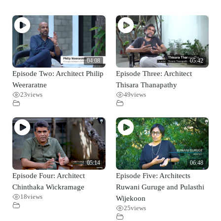
04:08
05:42
Episode Two: Architect Philip
Episode Three: Architect
Weeraratne
Thisara Thanapathy
23
views
49
views
05:14
06:48
Episode Four: Architect
Episode Five: Architects
Chinthaka Wickramage
Ruwani Guruge and Pulasthi
18
views
Wijekoon
25
views