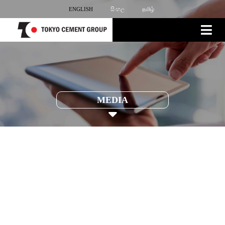
ENGLISH
සිංහල
தமிழ்
MEDIA