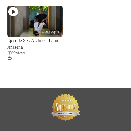
06:43
Episode Six: Architect Lalin
Jinasena
22
views