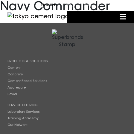
Navy Commander
ENGLISH
සිංහල
தமிழ்
PRODUCTS & SOLUTIONS
Cement
Concrete
Cement Based Solutions
Aggregate
Power
SERVICE OFFERING
Laboratory Services
Training Academy
Our Network