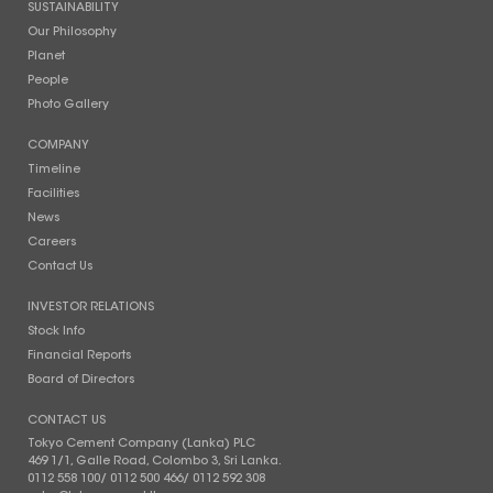
SUSTAINABILITY
Our Philosophy
Planet
People
Photo Gallery
COMPANY
Timeline
Facilities
News
Careers
Contact Us
INVESTOR RELATIONS
Stock Info
Financial Reports
Board of Directors
CONTACT US
Tokyo Cement Company (Lanka) PLC
469 1/1, Galle Road, Colombo 3, Sri Lanka.
0112 558 100
/
0112 500 466
/
0112 592 308