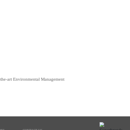
of-the-art Environmental Management