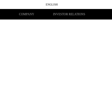
ENGLISH
සිංහල
தமிழ்
Y
COMPANY
INVESTOR RELATIONS