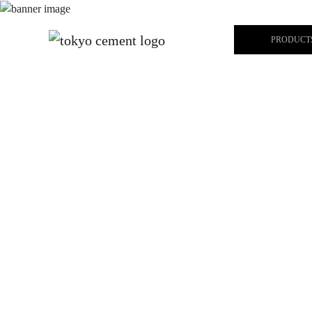
PRODUCT