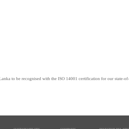
Lanka to be recognised with the ISO 14001 certification for our state-