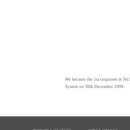
We became the 1st corporate in Sri 
System on 30th December 1999.