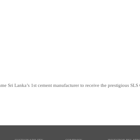
 Sri Lanka’s 1st cement manufacturer to receive the prestigious SLS Ce