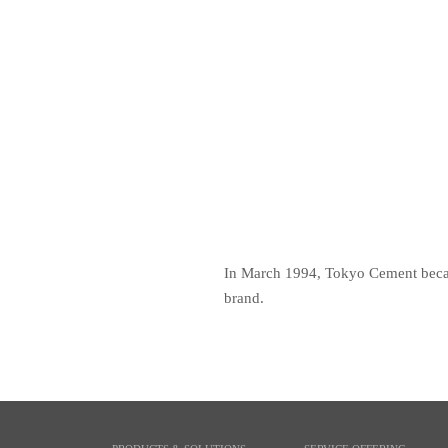
In March 1994, Tokyo Cement became
brand.