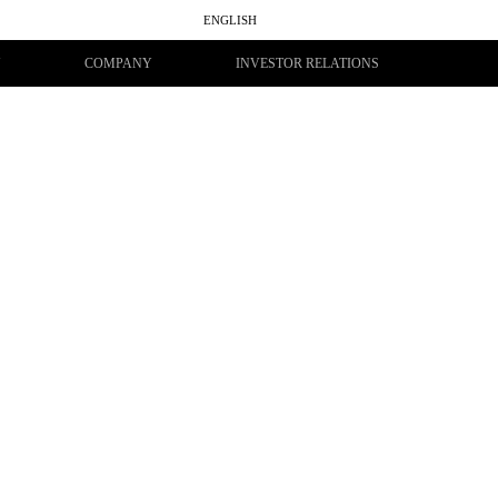
ENGLISH
සිංහල
தமிழ்
Y
COMPANY
INVESTOR RELATIONS