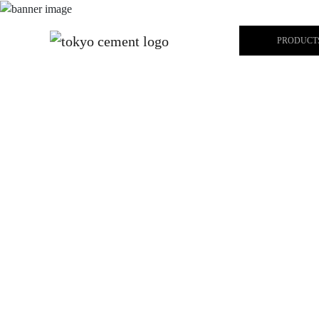
PRODUCT