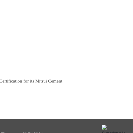
rtification for its Mitsui Cement