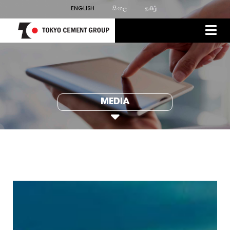
ENGLISH
සිංහල
தமிழ்
MEDIA