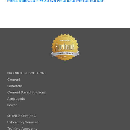
Press Release – FY23 Q4 Financial Performance
PRODUCTS & SOLUTIONS
Cement
Concrete
Cement Based Solutions
Aggregate
Power
SERVICE OFFERING
Laboratory Services
Training Academy