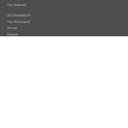
Our Network
SUSTAINABILITY
Our Philosophy
Planet
People
Photo Gallery
COMPANY
Timeline
Facilities
News
Careers
Contact Us
INVESTOR RELATIONS
Stock Info
Financial Reports
Board of Directors
CONTACT US