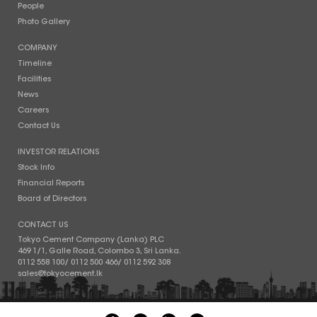
People
Photo Gallery
COMPANY
Timeline
Facilities
News
Careers
Contact Us
INVESTOR RELATIONS
Stock Info
Financial Reports
Board of Directors
CONTACT US
Tokyo Cement Company (Lanka) PLC
469 1/1, Galle Road, Colombo 3, Sri Lanka.
0112 558 100
/
0112 500 466
/
0112 592 308
sales@tokyocement.lk