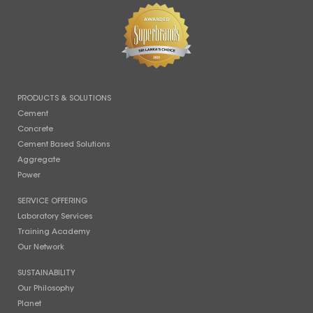
PRODUCTS & SOLUTIONS
Cement
Concrete
Cement Based Solutions
Aggregate
Power
SERVICE OFFERING
Laboratory Services
Training Academy
Our Network
SUSTAINABILITY
Our Philosophy
Planet