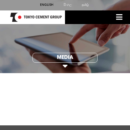
ENGLISH
සිංහල
தமிழ்
MEDIA