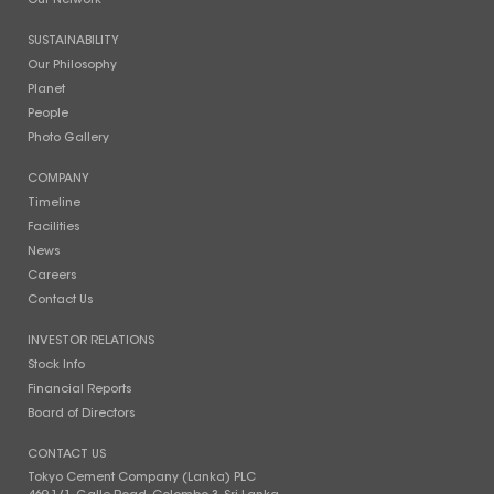
Our Network
SUSTAINABILITY
Our Philosophy
Planet
People
Photo Gallery
COMPANY
Timeline
Facilities
News
Careers
Contact Us
INVESTOR RELATIONS
Stock Info
Financial Reports
Board of Directors
CONTACT US
Tokyo Cement Company (Lanka) PLC