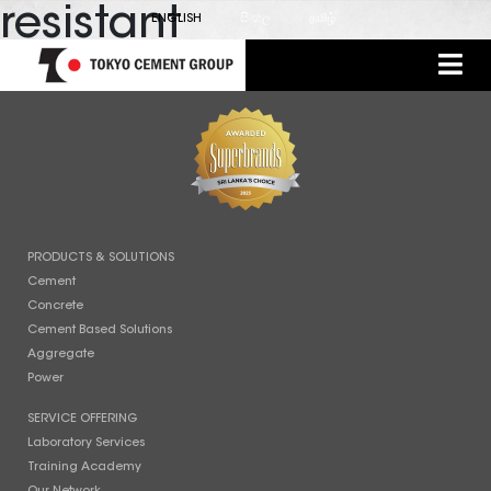
resistant
ENGLISH
සිංහල
தமிழ்
PRODUCTS & SOLUTIONS
Cement
Concrete
Cement Based Solutions
Aggregate
Power
SERVICE OFFERING
Laboratory Services
Training Academy