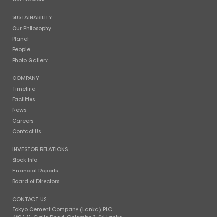
Our Network
SUSTAINABILITY
Our Philosophy
Planet
People
Photo Gallery
COMPANY
Timeline
Facilities
News
Careers
Contact Us
INVESTOR RELATIONS
Stock Info
Financial Reports
Board of Directors
CONTACT US
Tokyo Cement Company (Lanka) PLC