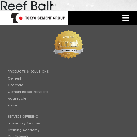
Reef Ball
ENGLISH
සිංහල
தமிழ்
PRODUCTS & SOLUTIONS
Cement
Concrete
Cement Based Solutions
Aggregate
Power
SERVICE OFFERING
Laboratory Services
Training Academy