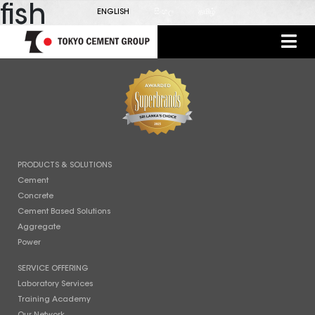
fish
ENGLISH
සිංහල
தமிழ்
PRODUCTS & SOLUTIONS
Cement
Concrete
Cement Based Solutions
Aggregate
Power
SERVICE OFFERING
Laboratory Services
Training Academy