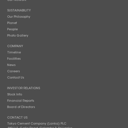
Our Network
SUSTAINABILITY
Our Philosophy
Planet
People
Photo Gallery
COMPANY
Timeline
Facilities
News
Careers
Contact Us
INVESTOR RELATIONS
Stock Info
Financial Reports
Board of Directors
CONTACT US
Tokyo Cement Company (Lanka) PLC