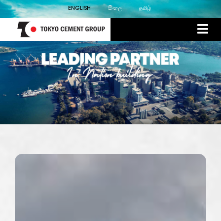
ENGLISH
සිංහල
தமிழ்