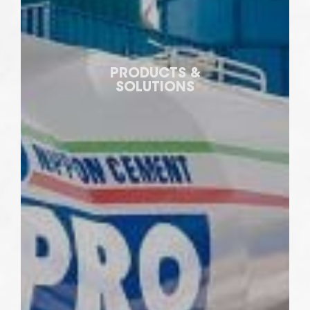
PRODUCTS &
SOLUTIONS