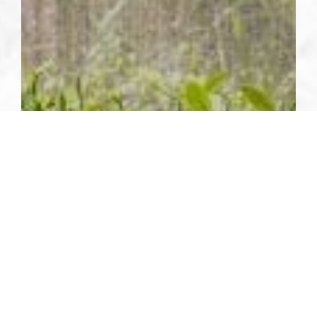
SUSTAINABILITY