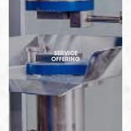
SERVICE
OFFERING