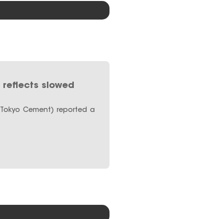
reflects slowed
(Tokyo Cement) reported a