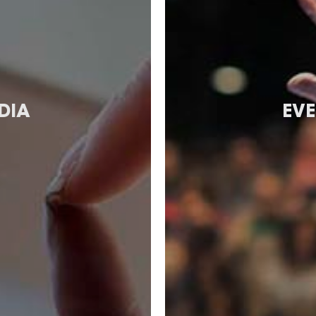
DIA
EVE