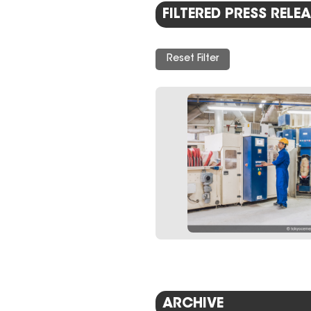
FILTERED PRESS RELEA
Reset Filter
ARCHIVE