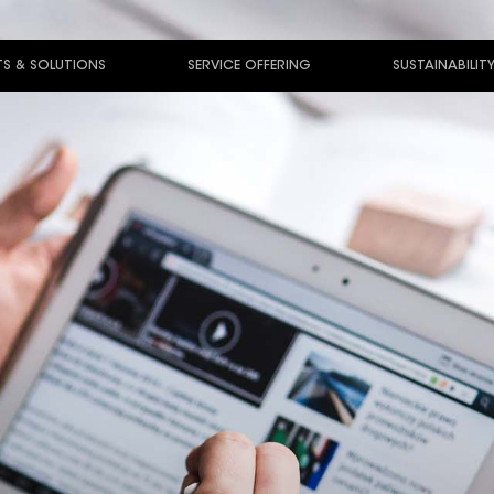
S & SOLUTIONS
SERVICE OFFERING
SUSTAINABILIT