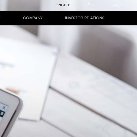
ENGLISH
සිංහල
தமிழ்
Y
COMPANY
INVESTOR RELATIONS