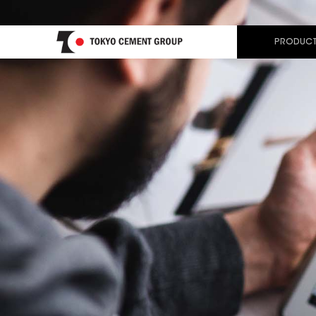
PRODUCT