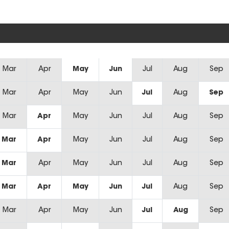
Mar
Apr
May
Jun
Jul
Aug
Sep
Mar
Apr
May
Jun
Jul
Aug
Sep
Mar
Apr
May
Jun
Jul
Aug
Sep
Mar
Apr
May
Jun
Jul
Aug
Sep
Mar
Apr
May
Jun
Jul
Aug
Sep
Mar
Apr
May
Jun
Jul
Aug
Sep
Mar
Apr
May
Jun
Jul
Aug
Sep