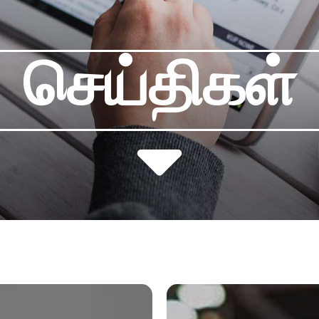
செய்திகள்