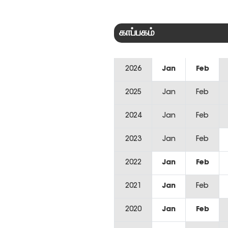
காப்பகம்
2026
Jan
Feb
2025
Jan
Feb
2024
Jan
Feb
2023
Jan
Feb
2022
Jan
Feb
2021
Jan
Feb
2020
Jan
Feb