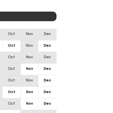
Oct
Nov
Dec
Oct
Nov
Dec
Oct
Nov
Dec
Oct
Nov
Dec
Oct
Nov
Dec
Oct
Nov
Dec
Oct
Nov
Dec