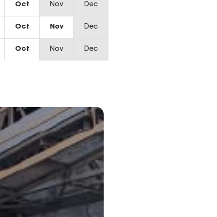
Oct
Nov
Dec
Oct
Nov
Dec
Oct
Nov
Dec