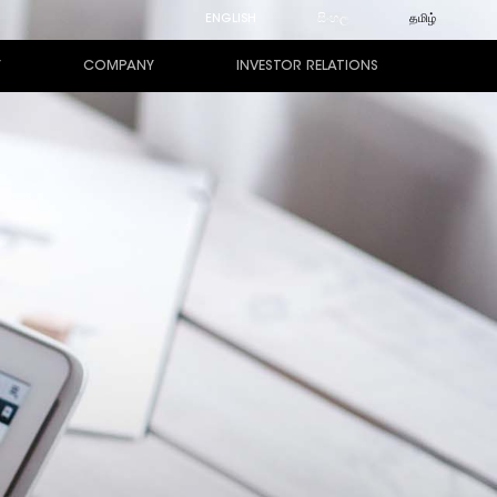
ENGLISH
සිංහල
தமிழ்
Y
COMPANY
INVESTOR RELATIONS