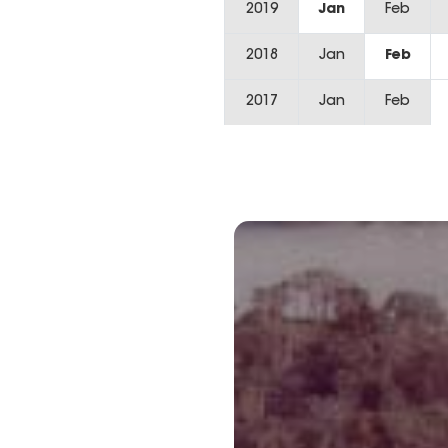
2019
Jan
Feb
2018
Jan
Feb
2017
Jan
Feb