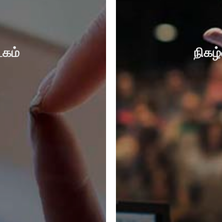
கம்
நிகழ்