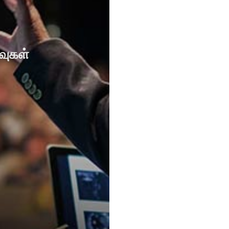
வுகள்