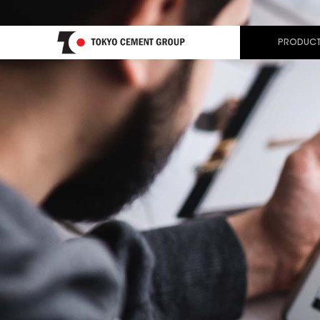
PRODUCT