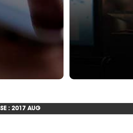
SE : 2017 AUG