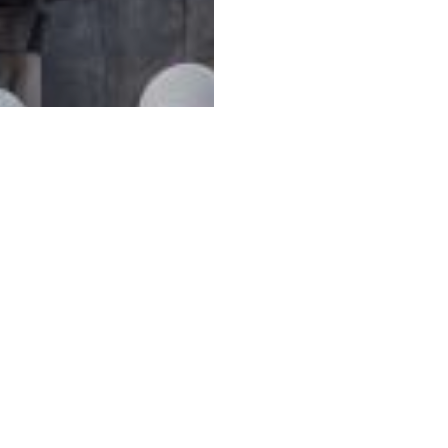
ழில் வாய்ப்புகள்