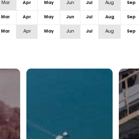
Mar
Apr
May
Jun
Jul
Aug
Sep
Mar
Apr
May
Jun
Jul
Aug
Sep
Mar
Apr
May
Jun
Jul
Aug
Sep