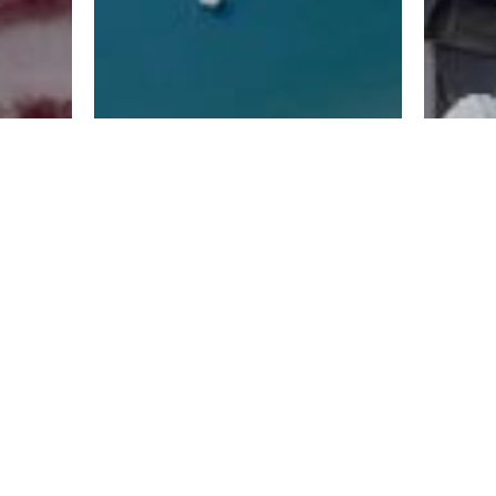
வசதிகள்
தொ