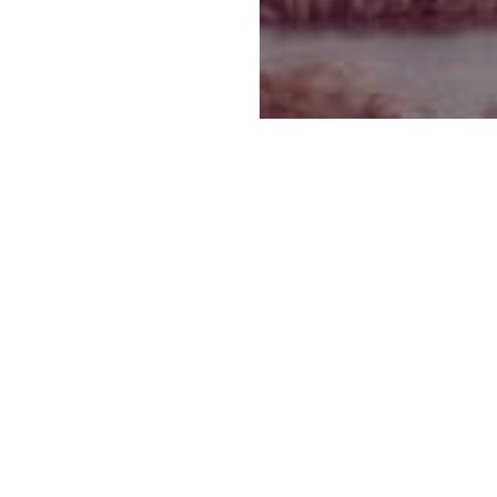
காலவரிசை