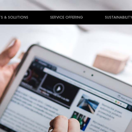
S & SOLUTIONS
SERVICE OFFERING
SUSTAINABILIT