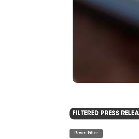
FILTERED PRESS RELEA
Reset Filter