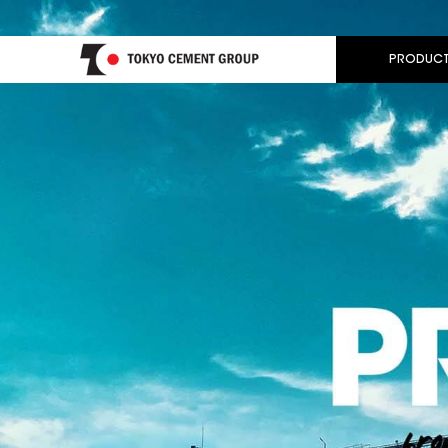
PRODUCT