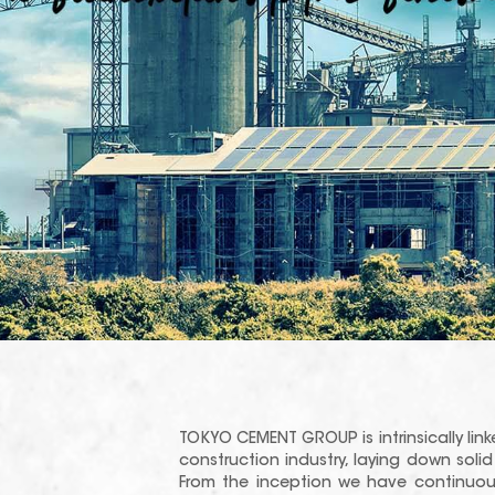
TOKYO CEMENT GROUP is intrinsically link
construction industry, laying down sol
From the inception we have continuou