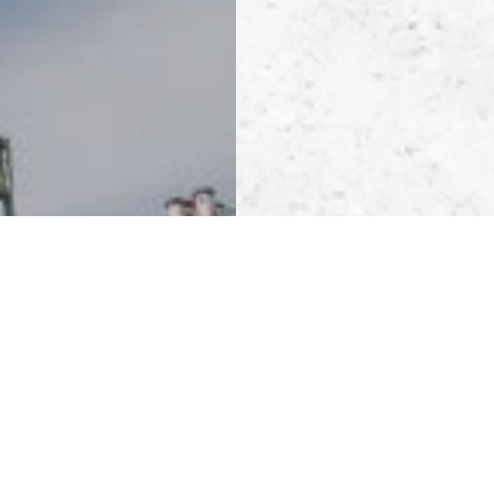
POWER