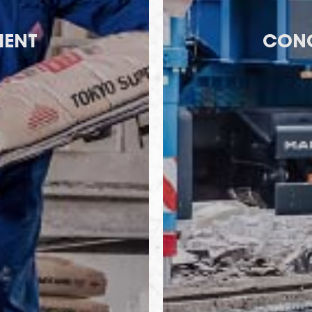
ENT
CONC