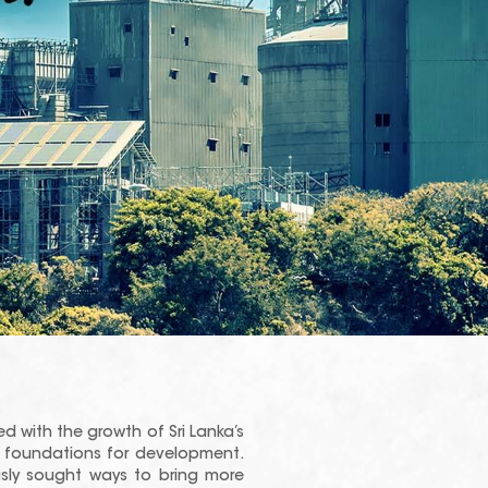
ed with the growth of Sri Lanka’s
id foundations for development.
sly sought ways to bring more