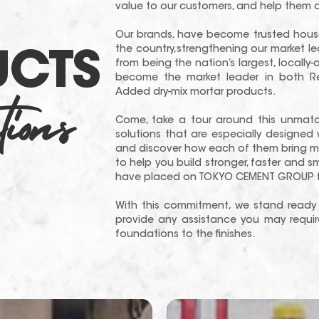
value to our customers, and help them d
Our brands, have become trusted house
the country,strengthening our market l
UCTS
from being the nation’s largest, local
become the market leader in both R
ions
Added dry-mix mortar products.
Come, take a tour around this unmat
solutions that are especially designed 
and discover how each of them bring mo
to help you build stronger, faster and 
have placed on TOKYO CEMENT GROUP fo
With this commitment, we stand ready 
provide any assistance you may require
foundations to the finishes.