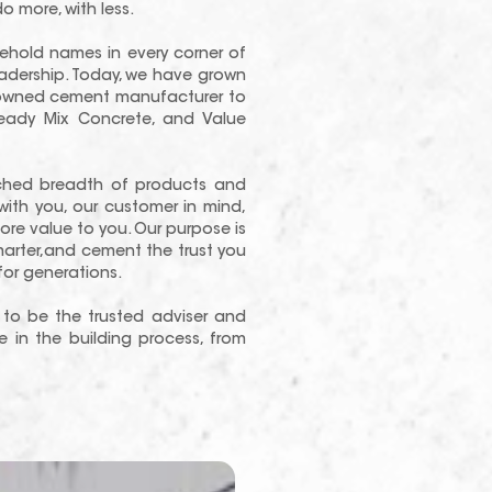
o more, with less.
hold names in every corner of
eadership. Today, we have grown
ly-owned cement manufacturer to
eady Mix Concrete, and Value
ched breadth of products and
with you, our customer in mind,
re value to you. Our purpose is
smarter,and cement the trust you
r generations.
to be the trusted adviser and
 in the building process, from