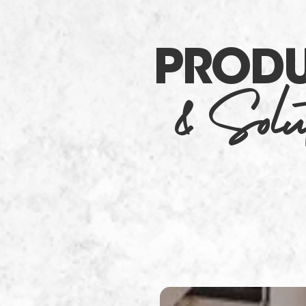
PROD
& Solut