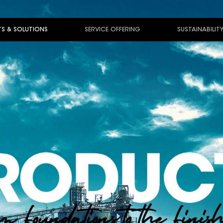
S & SOLUTIONS
SERVICE OFFERING
SUSTAINABILIT