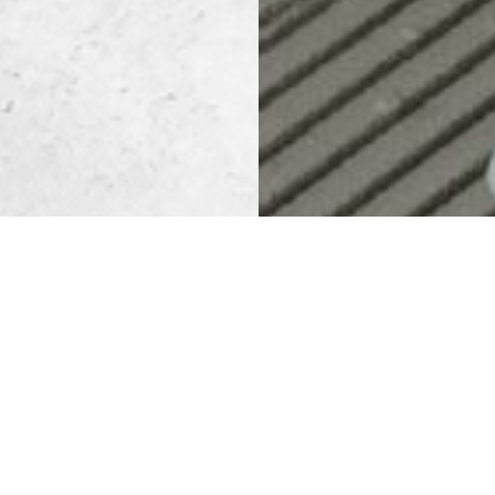
CEMENT BAS
SOLUTION