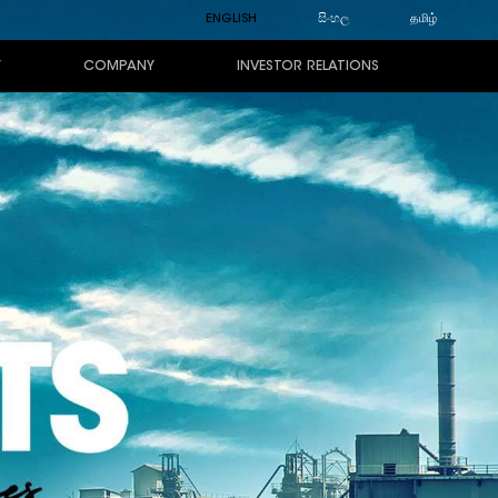
ENGLISH
සිංහල
தமிழ்
Y
COMPANY
INVESTOR RELATIONS