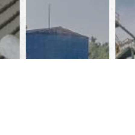
ED
AGGREGATE